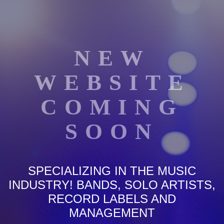
NEW
WEBSITE
COMING
SOON
SPECIALIZING IN THE MUSIC
INDUSTRY! BANDS, SOLO ARTISTS,
RECORD LABELS AND
MANAGEMENT