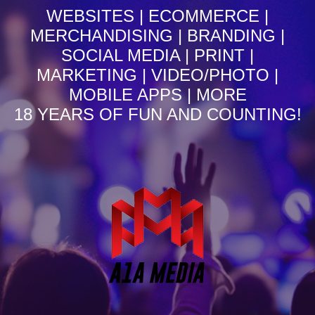
WEBSITES | ECOMMERCE |
MERCHANDISING | BRANDING |
SOCIAL MEDIA | PRINT |
MARKETING | VIDEO/PHOTO |
MOBILE APPS | MORE
18 YEARS OF FUN AND COUNTING!